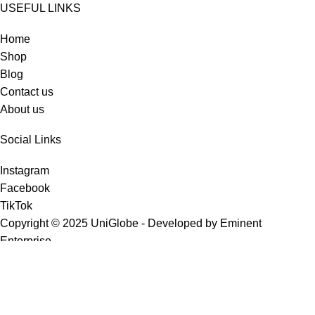
USEFUL LINKS
Home
Shop
Blog
Contact us
About us
Social Links
Instagram
Facebook
TikTok
Copyright © 2025 UniGlobe - Developed by Eminent
Enterprise.
Shop
Wishlist
0