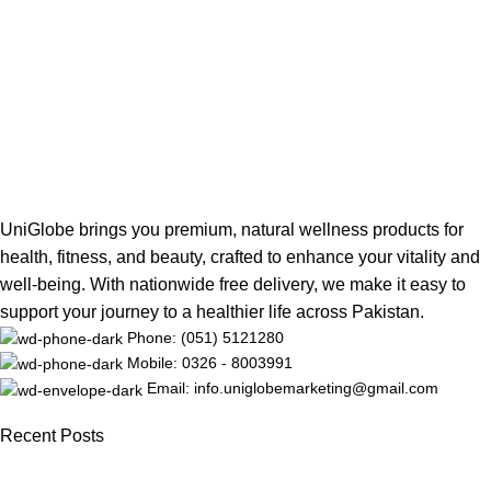
UniGlobe brings you premium, natural wellness products for
health, fitness, and beauty, crafted to enhance your vitality and
well-being. With nationwide free delivery, we make it easy to
support your journey to a healthier life across Pakistan.
Phone: (051) 5121280
Mobile: 0326 - 8003991
Email: info.uniglobemarketing@gmail.com
Recent Posts