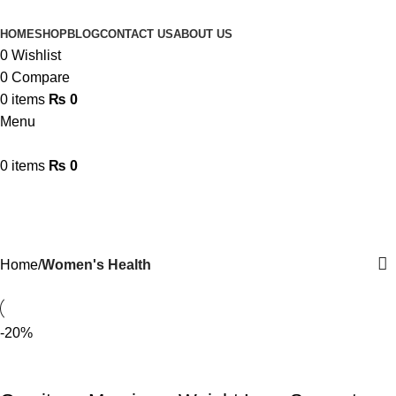
HOME
SHOP
BLOG
CONTACT US
ABOUT US
0
Wishlist
0
Compare
0
items
₨
0
Menu
0
items
₨
0
Women's Health
Categories
Home
Women's Health
-20%