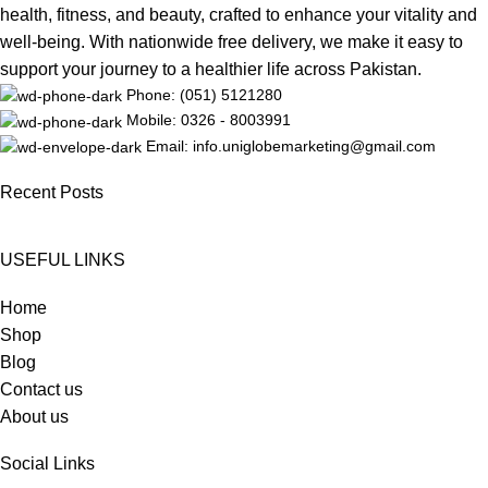
health, fitness, and beauty, crafted to enhance your vitality and
well-being. With nationwide free delivery, we make it easy to
support your journey to a healthier life across Pakistan.
Phone: (051) 5121280
Mobile: 0326 - 8003991
Email: info.uniglobemarketing@gmail.com
Recent Posts
USEFUL LINKS
Home
Shop
Blog
Contact us
About us
Social Links