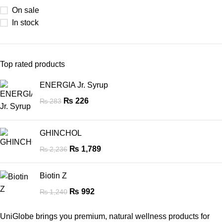
On sale
In stock
Top rated products
ENERGIA Jr. Syrup
₨
226
₨
283
GHINCHOL
₨
1,789
₨
2,236
Biotin Z
₨
992
₨
1,240
UniGlobe brings you premium, natural wellness products for