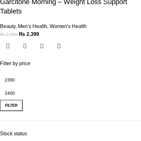
Garcitone Morning – Weight Loss Support
Tablets
Beauty
,
Men's Health
,
Women's Health
₨
2,399
₨
2,999
Filter by price
FILTER
Stock status