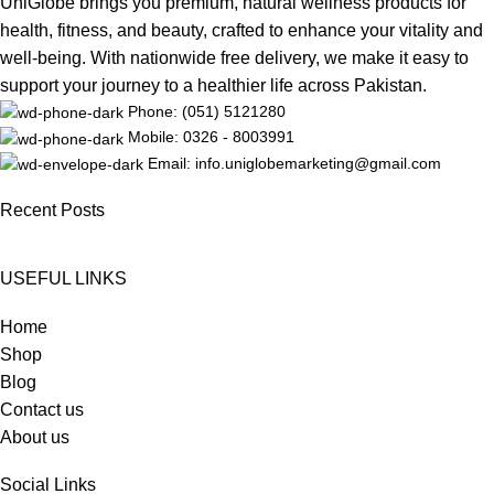
UniGlobe brings you premium, natural wellness products for
health, fitness, and beauty, crafted to enhance your vitality and
well-being. With nationwide free delivery, we make it easy to
support your journey to a healthier life across Pakistan.
Phone: (051) 5121280
Mobile: 0326 - 8003991
Email: info.uniglobemarketing@gmail.com
Recent Posts
USEFUL LINKS
Home
Shop
Blog
Contact us
About us
Social Links