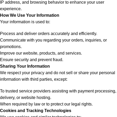
IP address, and browsing behavior to enhance your user
experience.
How We Use Your Information
Your information is used to:
Process and deliver orders accurately and efficiently.
Communicate with you regarding your orders, inquiries, or
promotions.
Improve our website, products, and services.
Ensure security and prevent fraud.
Sharing Your Information
We respect your privacy and do not sell or share your personal
information with third parties, except:
To trusted service providers assisting with payment processing,
delivery, or website hosting.
When required by law or to protect our legal rights.
Cookies and Tracking Technologies