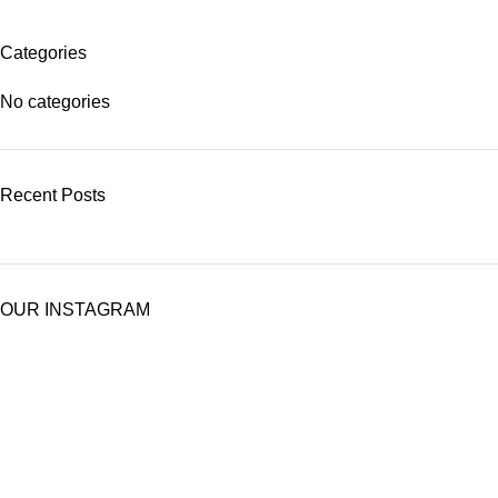
Categories
No categories
Recent Posts
OUR INSTAGRAM