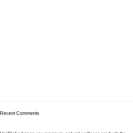
Recent Comments