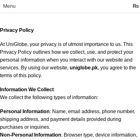
Privacy Policy
Menu
₨
Home
Privacy Policy
Privacy Policy
At UniGlobe, your privacy is of utmost importance to us. This
Privacy Policy outlines how we collect, use, and protect your
personal information when you interact with our website and
services. By using our website,
uniglobe.pk
, you agree to the
terms of this policy.
Information We Collect
We collect the following types of information:
Personal Information
: Name, email address, phone number,
shipping address, and payment details provided during
purchases or inquiries.
Non-Personal Information
: Browser type, device information,