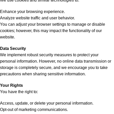
We use cookies and similar technologies to:
Enhance your browsing experience.
Analyze website traffic and user behavior.
You can adjust your browser settings to manage or disable
cookies; however, this may impact the functionality of our
website.
Data Security
We implement robust security measures to protect your
personal information. However, no online data transmission or
storage is completely secure, and we encourage you to take
precautions when sharing sensitive information.
Your Rights
You have the right to:
Access, update, or delete your personal information.
Opt-out of marketing communications.