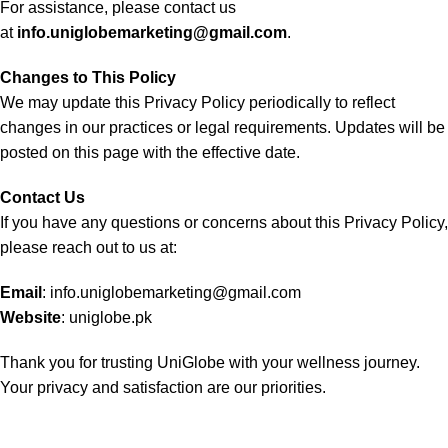
For assistance, please contact us
at
info.uniglobemarketing@gmail.com
.
Changes to This Policy
We may update this Privacy Policy periodically to reflect
changes in our practices or legal requirements. Updates will be
posted on this page with the effective date.
Contact Us
If you have any questions or concerns about this Privacy Policy,
please reach out to us at:
Email
:
info.uniglobemarketing@gmail.com
Website
:
uniglobe.pk
Thank you for trusting UniGlobe with your wellness journey.
Your privacy and satisfaction are our priorities.