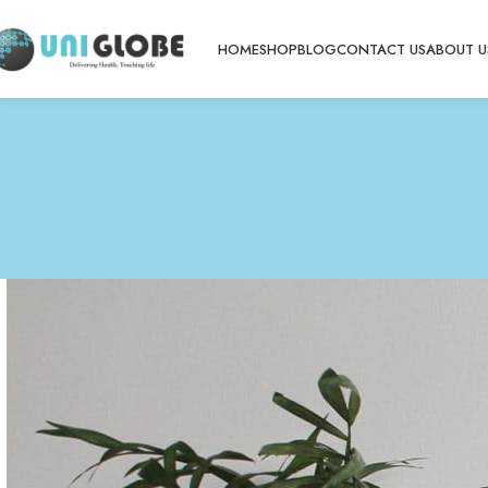
HOME
SHOP
BLOG
CONTACT US
ABOUT U