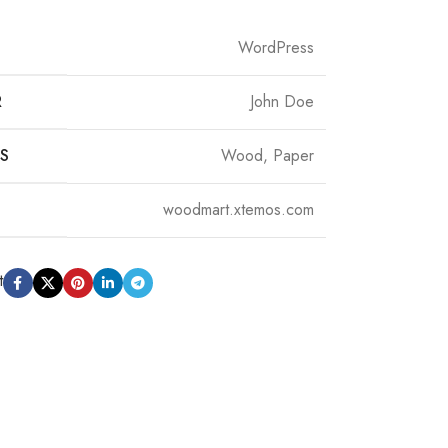
WordPress
R
John Doe
S
Wood, Paper
woodmart.xtemos.com
t