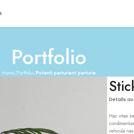
S
Portfolio
Home
Portfolio
Potenti parturient parturie
Stic
Details a
Hac vitae se
condimentum
vehicula nas