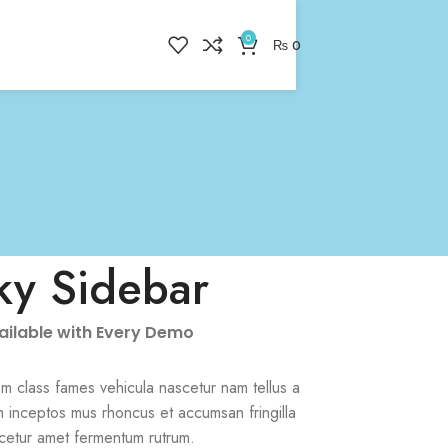
0
₨
0
ky Sidebar
vailable with Every Demo
m class fames vehicula nascetur nam tellus a
 inceptos mus rhoncus et accumsan fringilla
cetur amet fermentum rutrum.