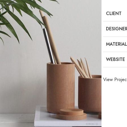
CLIENT
DESIGNE
MATERIAL
WEBSITE
View Projec